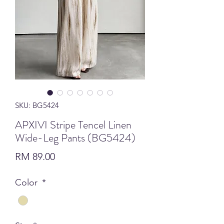
SKU: BG5424
APXIVI Stripe Tencel Linen
Wide-Leg Pants (BG5424)
Price
RM 89.00
Color
*