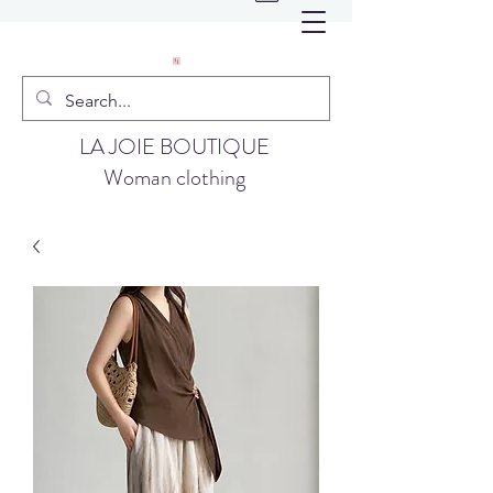
LA JOIE BOUTIQUE
Woman clothing