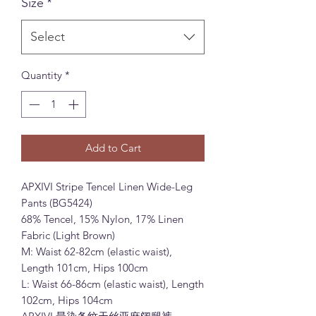
Size
*
Select
Quantity
*
Add to Cart
APXIVI Stripe Tencel Linen Wide-Leg
Pants (BG5424)
68% Tencel, 15% Nylon, 17% Linen
Fabric (Light Brown)
M: Waist 62-82cm (elastic waist),
Length 101cm, Hips 100cm
L: Waist 66-86cm (elastic waist), Length
102cm, Hips 104cm