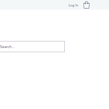
Log In