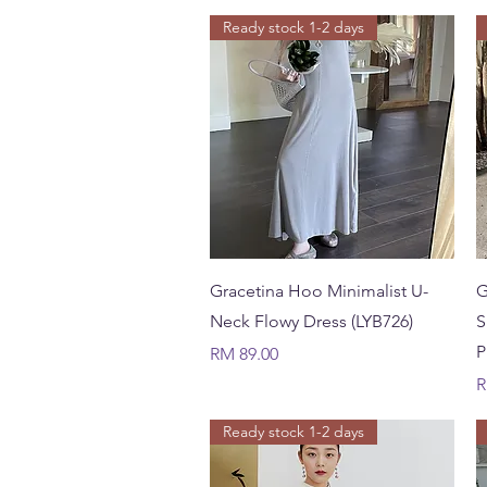
Ready stock 1-2 days
Quick View
Gracetina Hoo Minimalist U-
G
Neck Flowy Dress (LYB726)
S
P
Price
RM 89.00
P
R
Ready stock 1-2 days