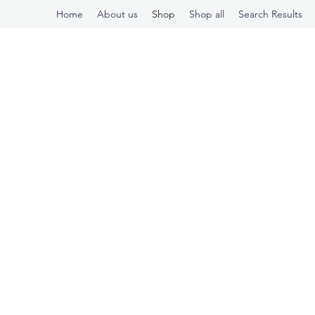
Home
About us
Shop
Shop all
Search Results