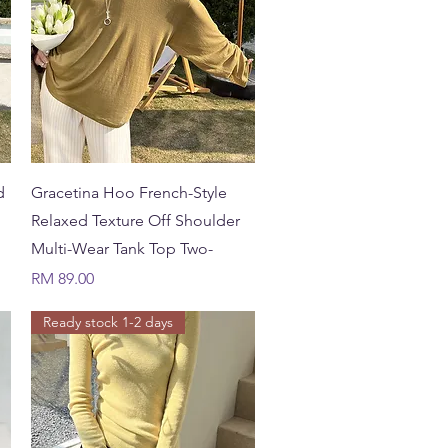
Quick View
d
Gracetina Hoo French-Style
Relaxed Texture Off Shoulder
Multi-Wear Tank Top Two-
Price
RM 89.00
Ready stock 1-2 days