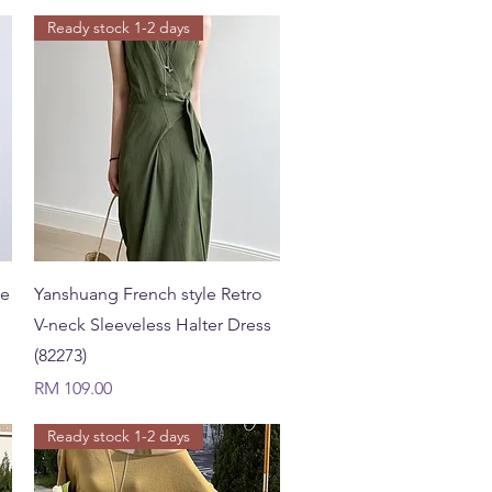
Ready stock 1-2 days
Quick View
le
Yanshuang French style Retro
V-neck Sleeveless Halter Dress
(82273)
Price
RM 109.00
Ready stock 1-2 days