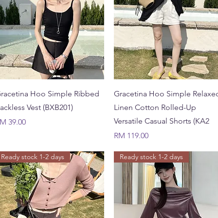
Quick View
Quick View
racetina Hoo Simple Ribbed
Gracetina Hoo Simple Relaxe
ackless Vest (BXB201)
Linen Cotton Rolled-Up
Versatile Casual Shorts (KA2
rice
M 39.00
Price
RM 119.00
Ready stock 1-2 days
Ready stock 1-2 days