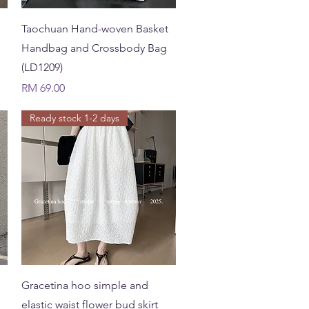
Quick View
Taochuan Hand-woven Basket
Handbag and Crossbody Bag
(LD1209)
Price
RM 69.00
Ready stock 1-2 days
Quick View
Gracetina hoo simple and
elastic waist flower bud skirt