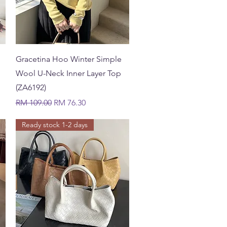
Quick View
Gracetina Hoo Winter Simple
Wool U-Neck Inner Layer Top
(ZA6192)
Regular Price
Sale Price
RM 109.00
RM 76.30
Ready stock 1-2 days