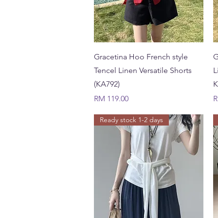
Quick View
Gracetina Hoo French style
G
Tencel Linen Versatile Shorts
L
(KA792)
K
Price
P
RM 119.00
R
Ready stock 1-2 days