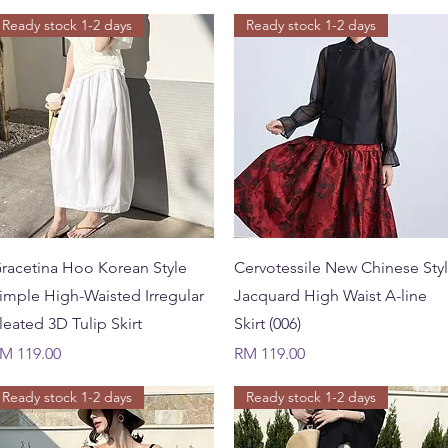
Ready stock 1-2 days
Ready stock 1-2 days
Quick View
Quick View
racetina Hoo Korean Style
Cervotessile New Chinese Sty
imple High-Waisted Irregular
Jacquard High Waist A-line
leated 3D Tulip Skirt
Skirt (006)
rice
Price
M 119.00
RM 119.00
Ready stock 1-2 days
Ready stock 1-2 days