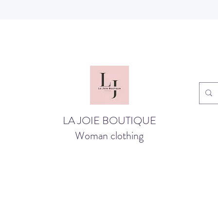
LA JOIE BOUTIQUE
Woman clothing