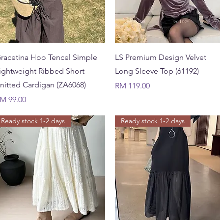
Quick View
Quick View
racetina Hoo Tencel Simple
LS Premium Design Velvet
ightweight Ribbed Short
Long Sleeve Top (61192)
nitted Cardigan (ZA6068)
Price
RM 119.00
rice
M 99.00
Ready stock 1-2 days
Ready stock 1-2 days