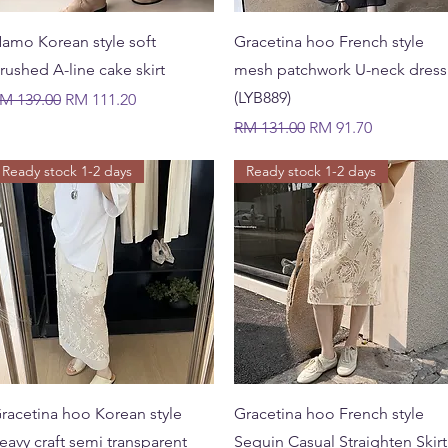
Quick View
Quick View
amo Korean style soft
Gracetina hoo French style
rushed A-line cake skirt
mesh patchwork U-neck dress
(LYB889)
egular Price
Sale Price
M 139.00
RM 111.20
Regular Price
Sale Price
RM 131.00
RM 91.70
Ready stock 1-2 days
Ready stock 1-2 days
Quick View
Quick View
racetina hoo Korean style
Gracetina hoo French style
eavy craft semi transparent
Sequin Casual Straighten Skirt