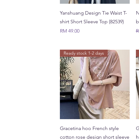
Quick View
Yanshuang Design Tie Waist T-
N
shirt Short Sleeve Top (82539)
b
Price
R
RM 49.00
R
Ready stock 1-2 days
Quick View
Gracetina hoo French style
G
cotton rose design short sleeve
h