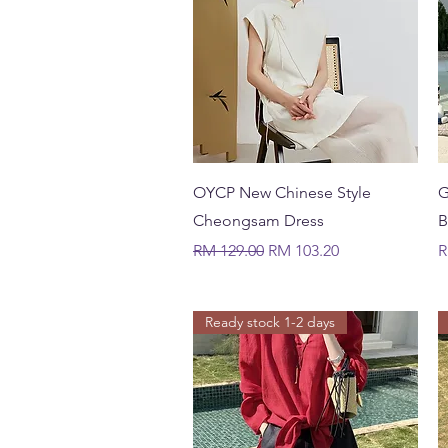
Quick View
OYCP New Chinese Style
G
Cheongsam Dress
B
Regular Price
Sale Price
P
RM 129.00
RM 103.20
R
Ready stock 1-2 days