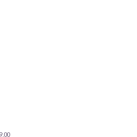
Price
9.00