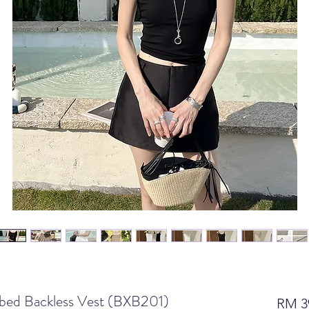
bbed Backless Vest (BXB201)
RM 3