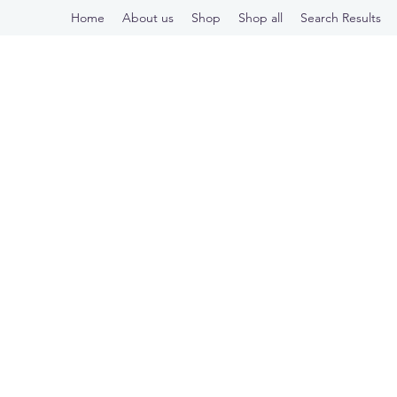
Home
About us
Shop
Shop all
Search Results