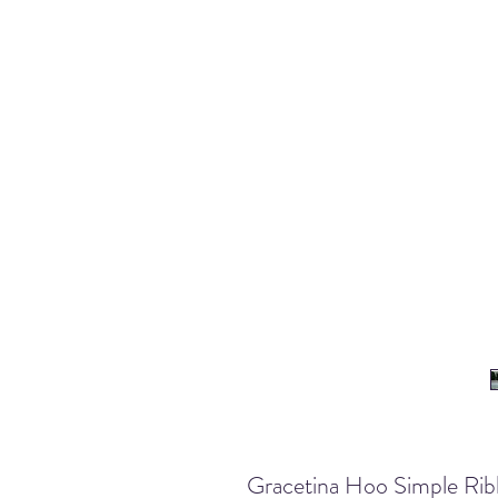
Gracetina Hoo Simple Ri