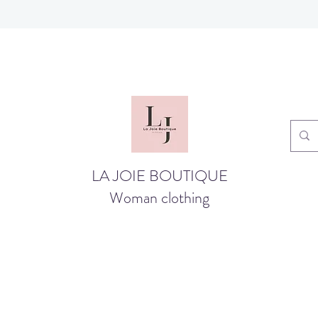
LA JOIE BOUTIQUE
Woman clothing