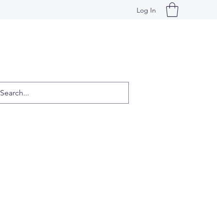
Log In