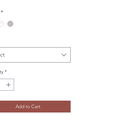
*
ct
ty
*
Add to Cart