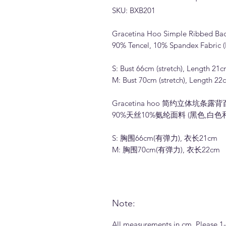
SKU: BXB201
Gracetina Hoo Simple Ribbed Back
90% Tencel, 10% Spandex Fabric (
S: Bust 66cm (stretch), Length 21
M: Bust 70cm (stretch), Length 22
Gracetina hoo 简约立体坑条露背
90%天丝10%氨纶面料 (黑色,白色
S: 胸围66cm(有弹力), 衣长21cm
M: 胸围70cm(有弹力), 衣长22cm
Note:
All measurements in cm. Please 1