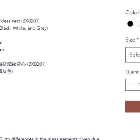
Color
less Vest (BXB201)
Black, White, and Grey)
Size
*
cm
cm
Sele
百搭螺纹背心 (BXB201)
和灰色)
Quanti
-3 cm differences in the measurements given due