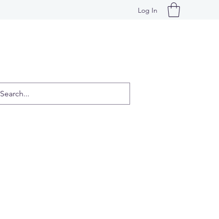
Log In