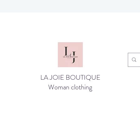
LA JOIE BOUTIQUE
Woman clothing