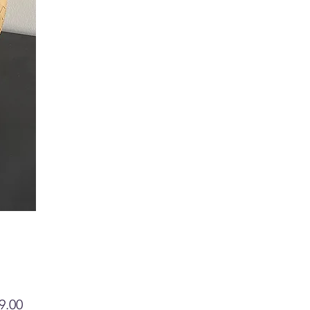
Price
9.00