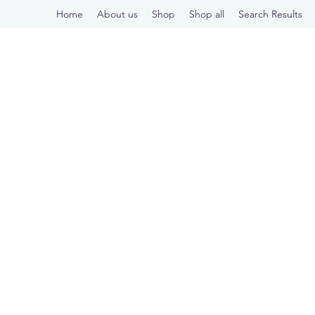
Home
About us
Shop
Shop all
Search Results