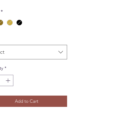
*
ct
ty
*
Add to Cart