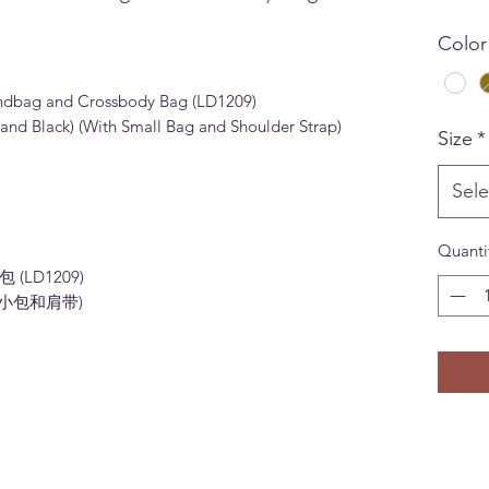
Color
ndbag and Crossbody Bag (LD1209)
and Black) (With Small Bag and Shoulder Strap)
Size
*
Sele
Quanti
LD1209)
配小包和肩带)