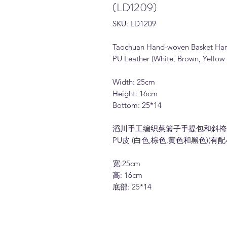
(LD1209)
SKU: LD1209
Taochuan Hand-woven Basket Ha
PU Leather (White, Brown, Yellow 
Width: 25cm
Height: 16cm
Bottom: 25*14
滔川手工编织菜篮子手提包和斜挎包 (
PU皮 (白色,棕色,黄色和黑色)(有
宽:25cm
高: 16cm
底部: 25*14