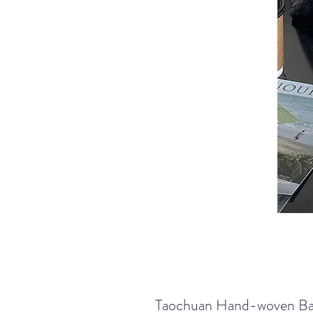
Taochuan Hand-woven Ba