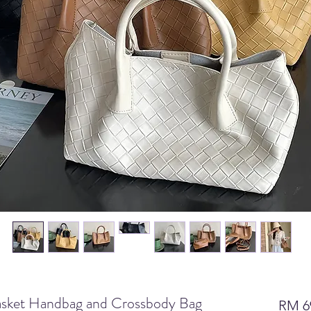
sket Handbag and Crossbody Bag
RM 6