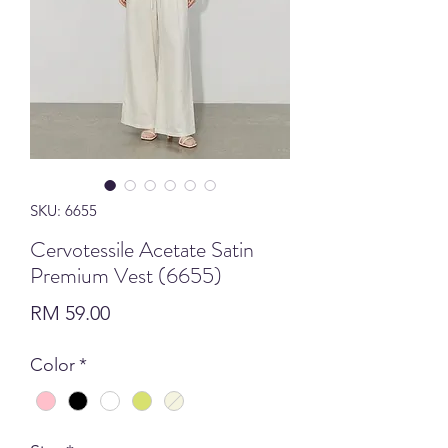
SKU: 6655
Cervotessile Acetate Satin
Premium Vest (6655)
Price
RM 59.00
Color
*