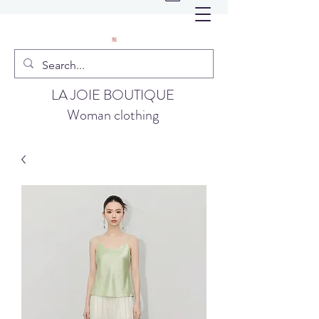
LA JOIE BOUTIQUE
Woman clothing