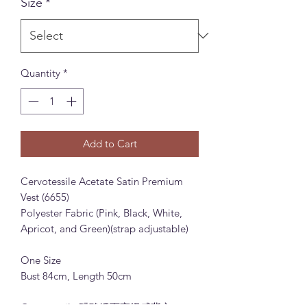
Size
*
Quantity
*
Add to Cart
Cervotessile Acetate Satin Premium
Vest (6655)
Polyester Fabric (Pink, Black, White,
Apricot, and Green)(strap adjustable)
One Size
Bust 84cm, Length 50cm