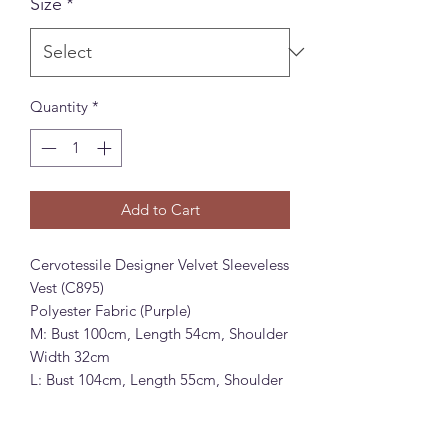
Size
*
Quantity
*
Add to Cart
Cervotessile Designer Velvet Sleeveless
Vest (C895)
Polyester Fabric (Purple)
M: Bust 100cm, Length 54cm, Shoulder
Width 32cm
L: Bust 104cm, Length 55cm, Shoulder
Width 33cm
Cervotessile 设计感拼接丝绒无袖背心