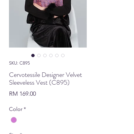
SKU: C895
Cervotessile Designer Velvet
Sleeveless Vest (C895)
Price
RM 169.00
Color
*