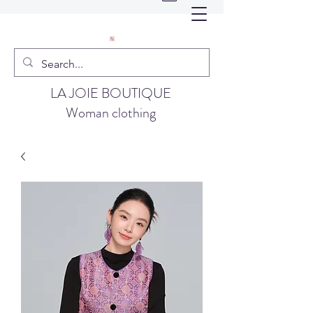
LA JOIE BOUTIQUE
Woman clothing