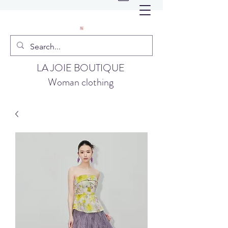
LA JOIE BOUTIQUE
Woman clothing