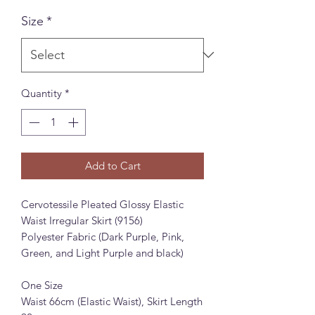
Size
*
Quantity
*
Add to Cart
Cervotessile Pleated Glossy Elastic
Waist Irregular Skirt (9156)
Polyester Fabric (Dark Purple, Pink,
Green, and Light Purple and black)
One Size
Waist 66cm (Elastic Waist), Skirt Length