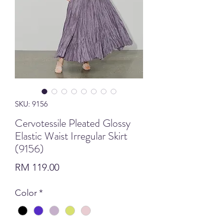
SKU: 9156
Cervotessile Pleated Glossy
Elastic Waist Irregular Skirt
(9156)
Price
RM 119.00
Color
*