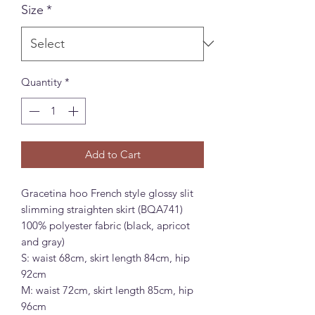
Size
*
Quantity
*
Add to Cart
Gracetina hoo French style glossy slit
slimming straighten skirt (BQA741)
100% polyester fabric (black, apricot
and gray)
S: waist 68cm, skirt length 84cm, hip
92cm
M: waist 72cm, skirt length 85cm, hip
96cm