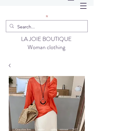
LA JOIE BOUTIQUE
Woman clothing