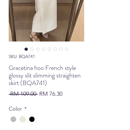
SKU: BQA741
Gracetina hoo French style
glossy slit slimming straighten
skirt (BQA741)
Regular Price
Sale Price
 RM 109.00 
RM 76.30
Color
*