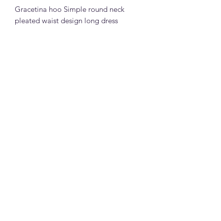
Gracetina hoo Simple round neck
pleated waist design long dress
(LYB065)
73% cotton 27% polyester fiber fabric
(white,black,light yellow and grey)
S: bust 87cm, dress length 121cm,
shoulder width 42cm
M: bust 91cm, dress length 122cm,
shoulder width 43cm
Note:
All measurements in cm. Please 1-3 cm
differences in the measurements given
due to different stretchable of the
material and the way measurement is
la joie boutique
taken.