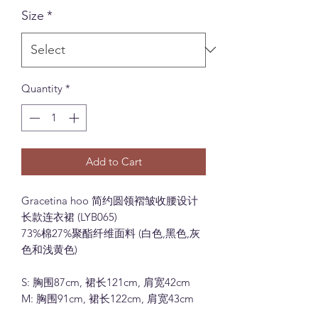
Size
*
Quantity
*
Add to Cart
Gracetina hoo 简约圆领褶皱收腰设计
长款连衣裙 (LYB065)
73%棉27%聚酯纤维面料 (白色,黑色,灰
色和浅黄色)
S: 胸围87cm, 裙长121cm, 肩宽42cm
M: 胸围91cm, 裙长122cm, 肩宽43cm