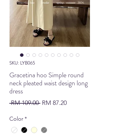
SKU: LYB065
Gracetina hoo Simple round
neck pleated waist design long
dress
Regular Price
Sale Price
 RM 109.00 
RM 87.20
Color
*