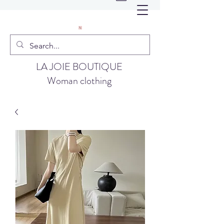
LA JOIE BOUTIQUE
Woman clothing