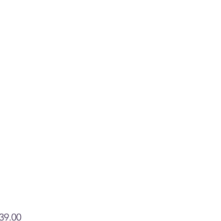
Price
39.00