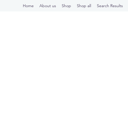
Home
About us
Shop
Shop all
Search Results