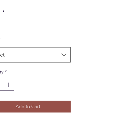
r
*
*
ct
ty
*
Add to Cart