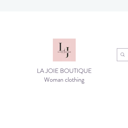
LA JOIE BOUTIQUE
Woman clothing