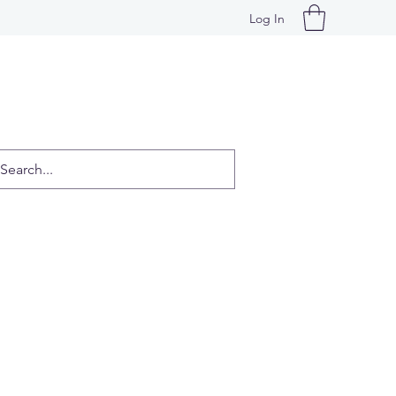
Log In