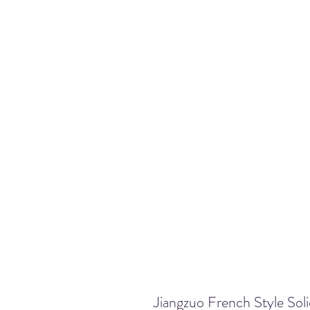
Jiangzuo French Style Sol