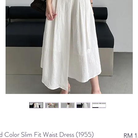
id Color Slim Fit Waist Dress (1955)
RM 1