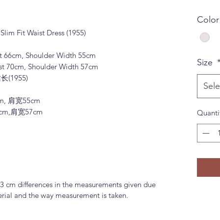
Colo
Slim Fit Waist Dress (1955)
st 66cm, Shoulder Width 55cm
Size
st 70cm, Shoulder Width 57cm
(1955)
Sele
m, 肩宽55cm
0cm,肩宽57cm
Quanti
-3 cm differences in the measurements given due
terial and the way measurement is taken.