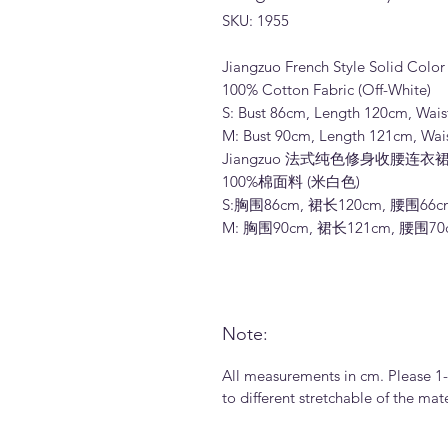
SKU: 1955
Jiangzuo French Style Solid Color 
100% Cotton Fabric (Off-White)
S: Bust 86cm, Length 120cm, Wai
M: Bust 90cm, Length 121cm, Wai
Jiangzuo 法式纯色修身收腰连衣裙长
100%棉面料 (米白色)
S:胸围86cm, 裙长120cm, 腰围66c
M: 胸围90cm, 裙长121cm, 腰围7
Note:
All measurements in cm. Please 1
to different stretchable of the ma