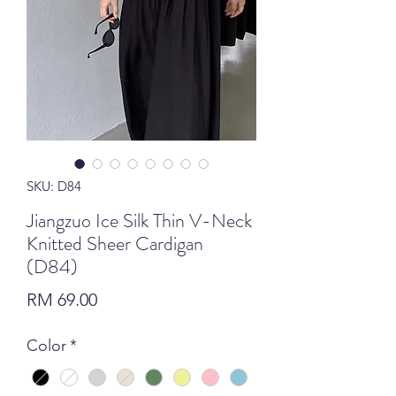
SKU: D84
Jiangzuo Ice Silk Thin V-Neck
Knitted Sheer Cardigan
(D84)
Price
RM 69.00
Color
*