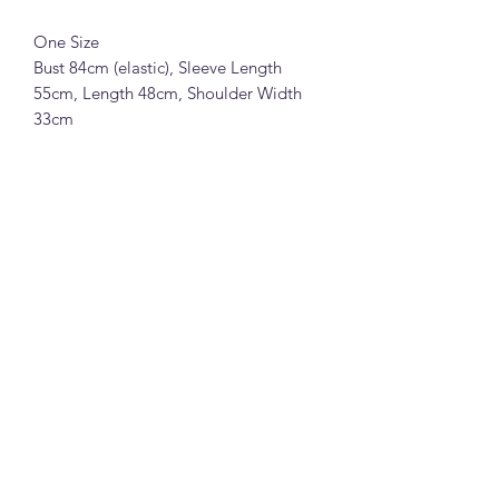
One Size
Bust 84cm (elastic), Sleeve Length
55cm, Length 48cm, Shoulder Width
33cm
Jiangzuo 冰丝薄款V领针织透视外套
(D84)
85%粘胶15%涤纶面料 (黑色,绿色,玫红
色,杏色,粉色,浅灰色,白色,黄色和浅蓝
色)
均码
胸围84cm(有弹性), 袖长55cm, 衣长
48cm, 肩宽33cm
Note:
All measurements in cm. Please 1-3