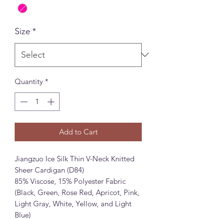
Size
*
Quantity
*
Add to Cart
Jiangzuo Ice Silk Thin V-Neck Knitted
Sheer Cardigan (D84)
85% Viscose, 15% Polyester Fabric
(Black, Green, Rose Red, Apricot, Pink,
Light Gray, White, Yellow, and Light
Blue)