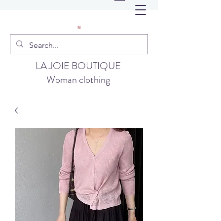
LA JOIE BOUTIQUE
Woman clothing