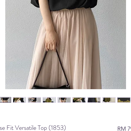
 Fit Versatile Top (1853)
RM 7