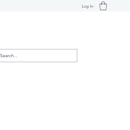
Log In