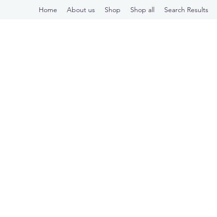
Home
About us
Shop
Shop all
Search Results