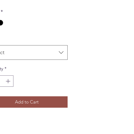
*
ct
ty
*
Add to Cart