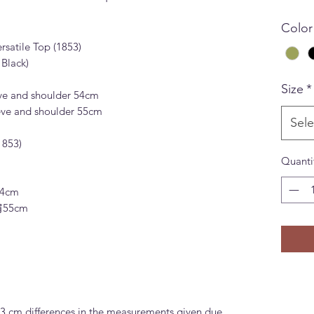
Color
satile Top (1853)
Black)
Size
*
ve and shoulder 54cm
eve and shoulder 55cm
Sele
853)
Quanti
4cm
肩55cm
-3 cm differences in the measurements given due