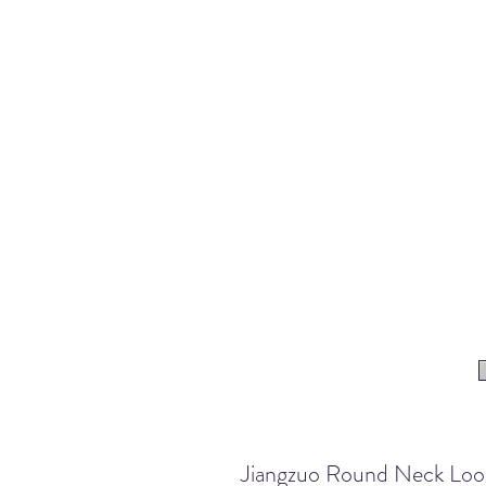
Jiangzuo Round Neck Loose