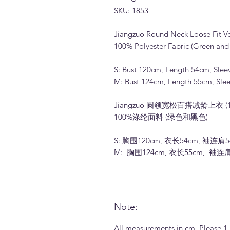
SKU: 1853
Jiangzuo Round Neck Loose Fit Ver
100% Polyester Fabric (Green and 
S: Bust 120cm, Length 54cm, Slee
M: Bust 124cm, Length 55cm, Sle
Jiangzuo 圆领宽松百搭减龄上衣 (1
100%涤纶面料 (绿色和黑色)
S: 胸围120cm, 衣长54cm, 袖连肩5
M: 胸围124cm, 衣长55cm, 袖连
Note:
All measurements in cm. Please 1