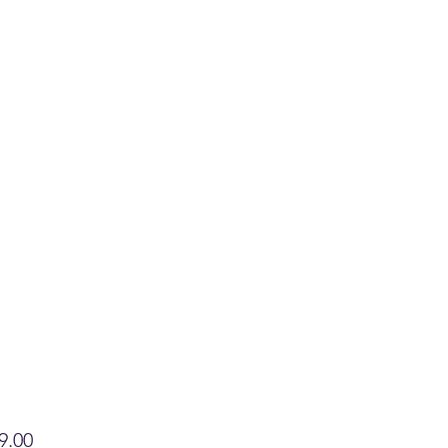
Price
9.00