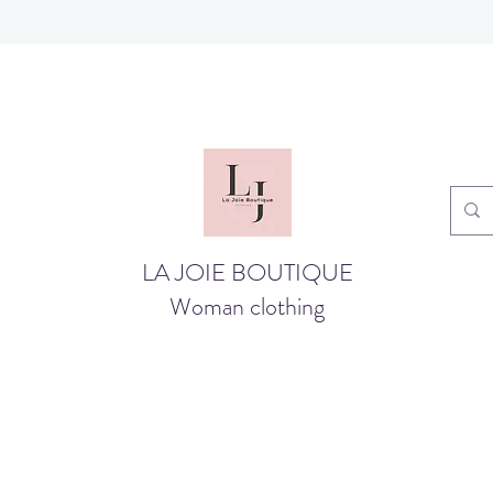
LA JOIE BOUTIQUE
Woman clothing