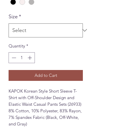
Size
*
Quantity
*
Add to Cart
KAPOK Korean Style Short Sleeve T-
Shirt with Off-Shoulder Design and
Elastic Waist Casual Pants Sets (26933)
8% Cotton, 10% Polyester, 83% Rayon,
7% Spandex Fabric (Black, Off-White,
and Gray)