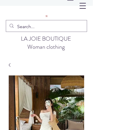
LA JOIE BOUTIQUE
Woman clothing