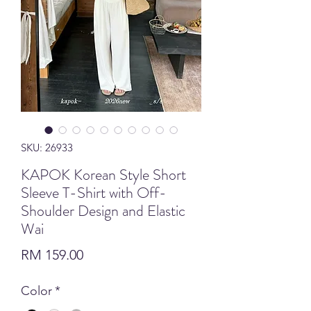
SKU: 26933
KAPOK Korean Style Short
Sleeve T-Shirt with Off-
Shoulder Design and Elastic
Wai
Price
RM 159.00
Color
*