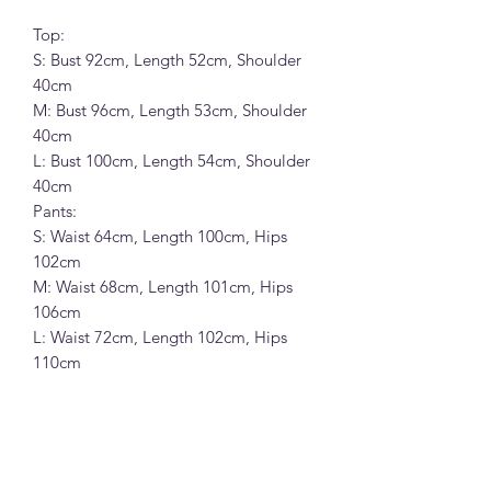
Top:
S: Bust 92cm, Length 52cm, Shoulder
40cm
M: Bust 96cm, Length 53cm, Shoulder
40cm
L: Bust 100cm, Length 54cm, Shoulder
40cm
Pants:
S: Waist 64cm, Length 100cm, Hips
102cm
M: Waist 68cm, Length 101cm, Hips
106cm
L: Waist 72cm, Length 102cm, Hips
110cm
KAPOK 韩系小飞袖斜肩短袖T恤+松紧
腰休闲裤套装 (26933)
8%棉10%涤纶83%人棉7%氨纶面料 (黑
色,米白和花灰色)