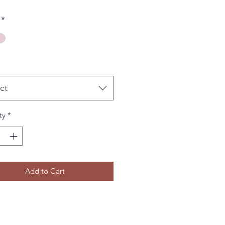
*
ct
ty
*
Add to Cart