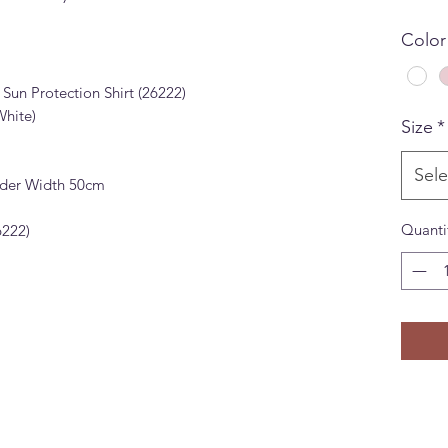
Color
un Protection Shirt (26222)
White)
Size
*
Sele
lder Width 50cm
Quanti
22)