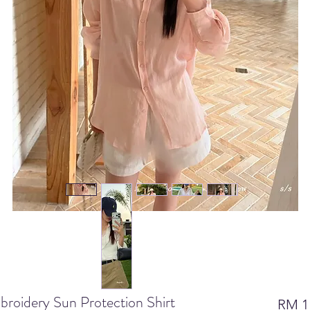
oidery Sun Protection Shirt
RM 1