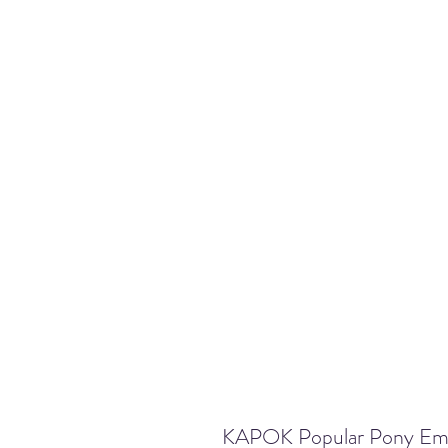
KAPOK Popular Pony Embr