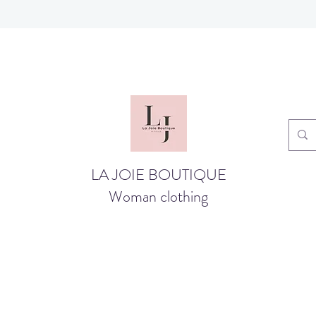
LA JOIE BOUTIQUE
Woman clothing