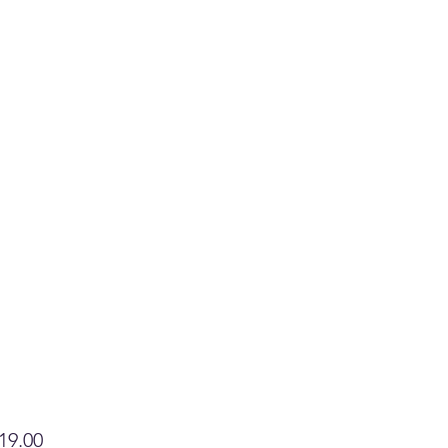
Price
19.00