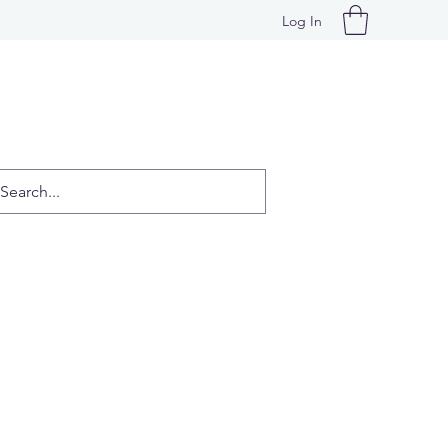
Log In