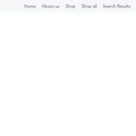
Home
About us
Shop
Shop all
Search Results