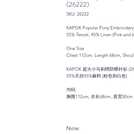
(26222)
SKU: 26222
KAPOK Popular Pony Embroidery S
55% Tencel, 45% Linen (Pink and 
One Size
Chest 112cm, Length 68cm, Shou
KAPOK 超火小马刺绣防晒衬衫 (262
55%天丝45%麻料 (粉色和白色)
均码
胸围112cm, 衣长68cm, 肩宽50cm
Note: