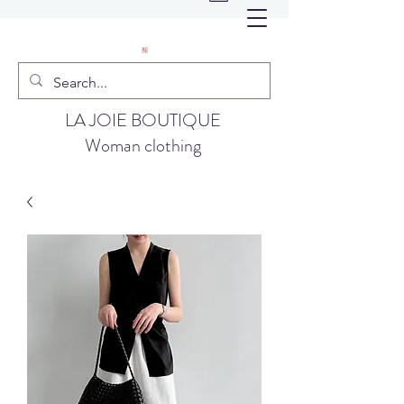
LA JOIE BOUTIQUE
Woman clothing