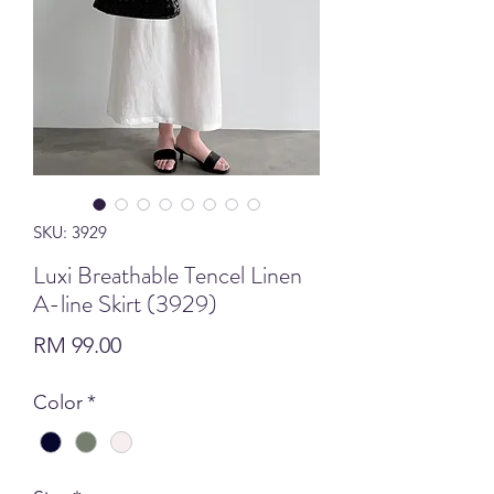
SKU: 3929
Luxi Breathable Tencel Linen
A-line Skirt (3929)
Price
RM 99.00
Color
*