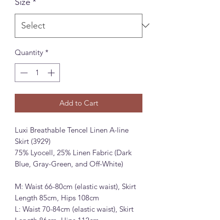
Size
*
Quantity
*
Add to Cart
Luxi Breathable Tencel Linen A-line
Skirt (3929)
75% Lyocell, 25% Linen Fabric (Dark
Blue, Gray-Green, and Off-White)
M: Waist 66-80cm (elastic waist), Skirt
Length 85cm, Hips 108cm
L: Waist 70-84cm (elastic waist), Skirt