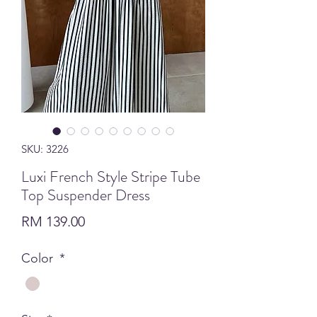
SKU: 3226
Luxi French Style Stripe Tube
Top Suspender Dress
Price
RM 139.00
Color
*