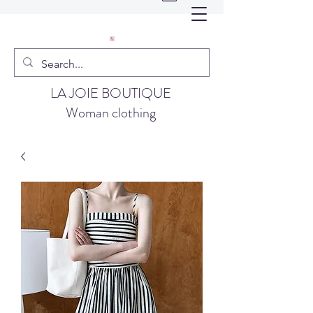
LA JOIE BOUTIQUE
Woman clothing