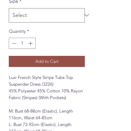
Size
*
Quantity
*
Add to Cart
Luxi French Style Stripe Tube Top
Suspender Dress (3226)
45% Polyester 45% Cotton 10% Rayon
Fabric (Stripes) (With Pockets)
M: Bust 68-88cm (Elastic), Length
116cm, Waist 64-85cm
L: Bust 72-92cm (Elastic), Length