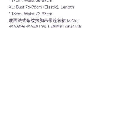
117cm, Waist 68-89cm
XL: Bust 76-96cm (Elastic), Length
118cm, Waist 72-93cm
鹿西法式条纹抹胸吊带连衣裙 (3226)
45%涤纶45%棉10%人棉面料 (条纹)(有
口袋)
M: 胸围68-88cm(有弹性), 裙长116cm,
腰围64-85cm
L: 胸围72-92cm(有弹性), 裙长117cm,
腰围68-89cm
XL: 胸围76-96cm(有弹性), 裙长118cm,
腰围72-93cm
Note:
All measurements in cm. Please 1-3 cm
differences in the measurements given
due to different stretchable of the