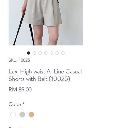
SKU: 10025
Luxi High waist A-Line Casual
Shorts with Belt (10025)
Price
RM 89.00
Color
*