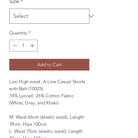
Size
*
Quantity
*
Add to Cart
Luxi High waist A-Line Casual Shorts
with Belt (10025)
74% Lyocell, 26% Cotton Fabric
(White, Grey, and Khaki)
M: Waist 66cm (elastic waist), Length
39cm, Hips 100cm
L: Waist 70cm (elastic waist), Length