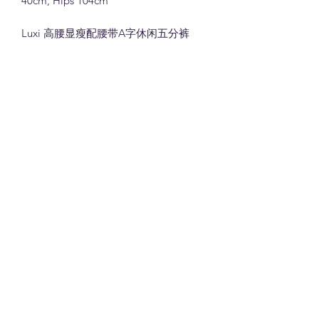
40cm, Hips 104cm
Luxi 高腰显瘦配腰带A字休闲五分裤
(10025)
74%莱赛尔26%棉面料 (白色,灰色和卡
其色)
M:腰围66cm(松紧腰), 裤长39cm, 臀围
100cm
L: 腰围70cm(松紧腰), 裤长40cm, 臀围
104cm
Note:
All measurements in cm. Please 1-3 cm
differences in the measurements given
due to different stretchable of the
material and the way measurement is
la joie boutique
taken.