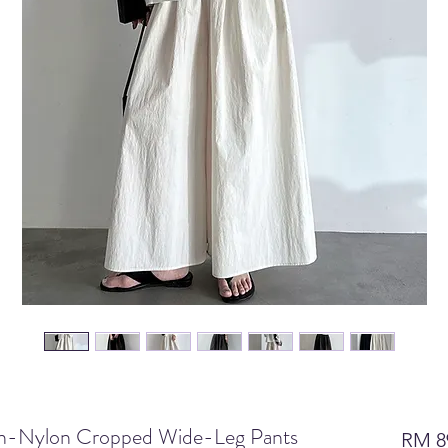
ton-Nylon Cropped Wide-Leg Pants
RM 8