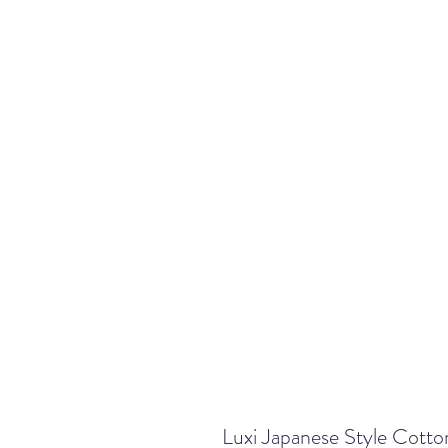
Luxi Japanese Style Cot