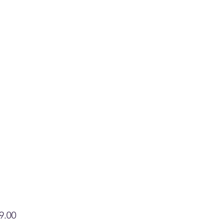
Price
9.00