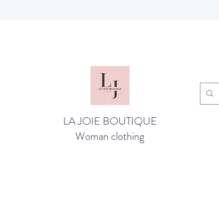
LA JOIE BOUTIQUE
Woman clothing