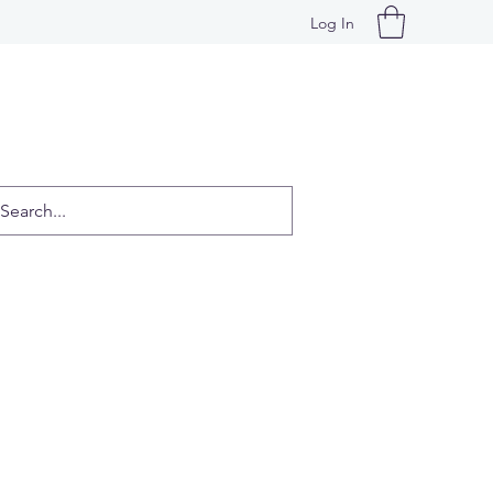
Log In