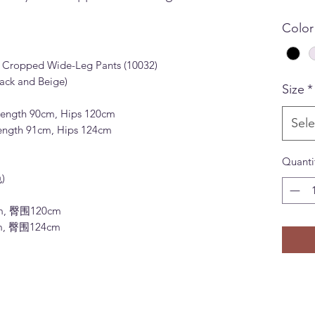
Color
n Cropped Wide-Leg Pants (10032)
ack and Beige)
Size
*
 Length 90cm, Hips 120cm
Sele
 Length 91cm, Hips 124cm
Quanti
)
m, 臀围120cm
m, 臀围124cm