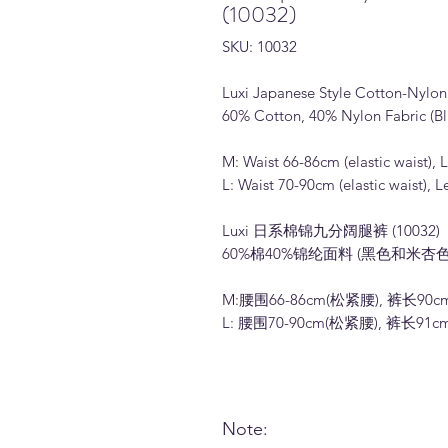
(10032)
SKU: 10032
Luxi Japanese Style Cotton-Nylo
60% Cotton, 40% Nylon Fabric (Bl
M: Waist 66-86cm (elastic waist),
L: Waist 70-90cm (elastic waist),
Luxi 日系棉锦九分阔腿裤 (10032)
60%棉40%锦纶面料 (黑色和米杏色
M:腰围66-86cm(松紧腰), 裤长90c
L: 腰围70-90cm(松紧腰), 裤长91c
Note: