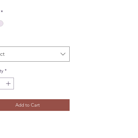
*
ct
ty
*
Add to Cart