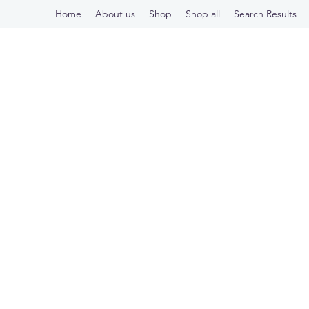
Home
About us
Shop
Shop all
Search Results