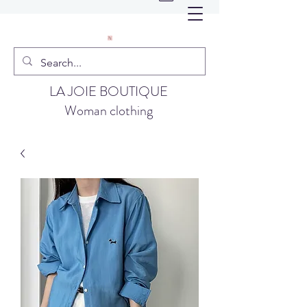
LA JOIE BOUTIQUE
Woman clothing