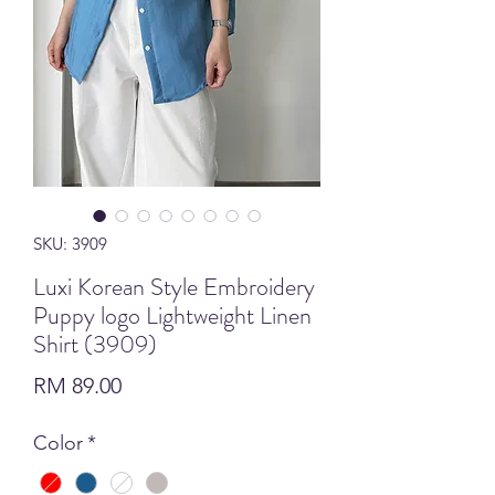
SKU: 3909
Luxi Korean Style Embroidery
Puppy logo Lightweight Linen
Shirt (3909)
Price
RM 89.00
Color
*