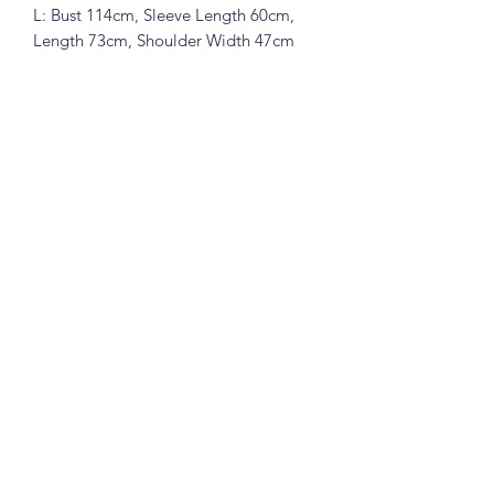
L: Bust 114cm, Sleeve Length 60cm,
Length 73cm, Shoulder Width 47cm
Luxi 韩系刺绣小狗轻薄亚麻衬衫 (3909)
72%莫尔代24%锦纶4%麻面料 (红色,蓝
色,白色和灰色)
M: 胸围110cm, 䄂长58cm, 衣长72cm,
肩宽45cm
L: 胸围114cm, 袖长60cm, 衣长73cm,
肩宽47cm
Note:
All measurements in cm. Please 1-3 cm
differences in the measurements given
due to different stretchable of the
material and the way measurement is
la joie boutique
taken.