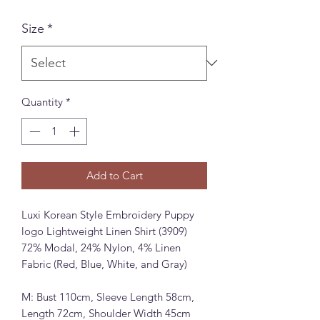
Size
*
Quantity
*
Add to Cart
Luxi Korean Style Embroidery Puppy
logo Lightweight Linen Shirt (3909)
72% Modal, 24% Nylon, 4% Linen
Fabric (Red, Blue, White, and Gray)
M: Bust 110cm, Sleeve Length 58cm,
Length 72cm, Shoulder Width 45cm