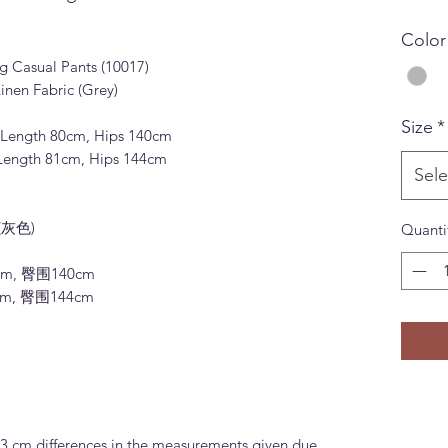
Color
g Casual Pants (10017)
inen Fabric (Grey)
Size
*
), Length 80cm, Hips 140cm
, Length 81cm, Hips 144cm
Sele
(灰色)
Quanti
cm, 臀围140cm
cm, 臀围144cm
-3 cm differences in the measurements given due