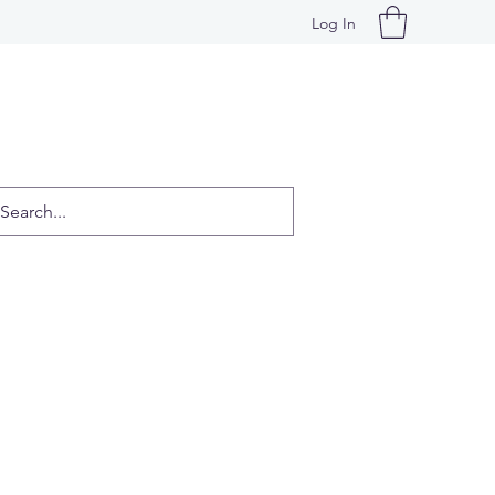
Log In