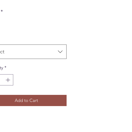
*
ct
ty
*
Add to Cart