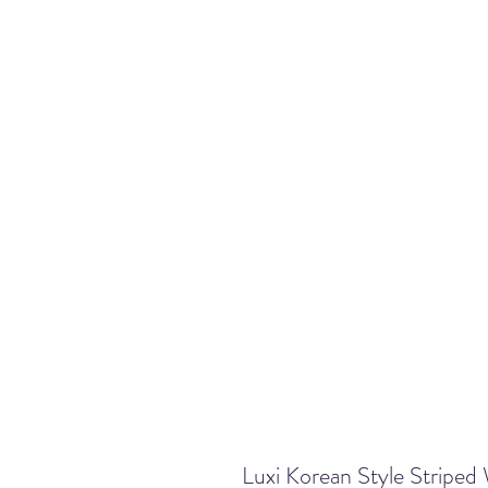
Luxi Korean Style Striped