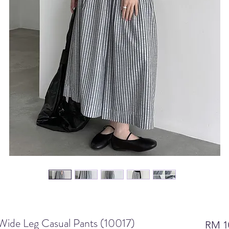
 Wide Leg Casual Pants (10017)
RM 1