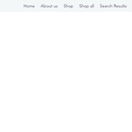
Home
About us
Shop
Shop all
Search Results