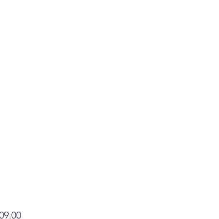
Price
09.00