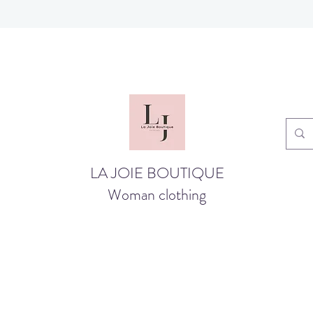
LA JOIE BOUTIQUE
Woman clothing