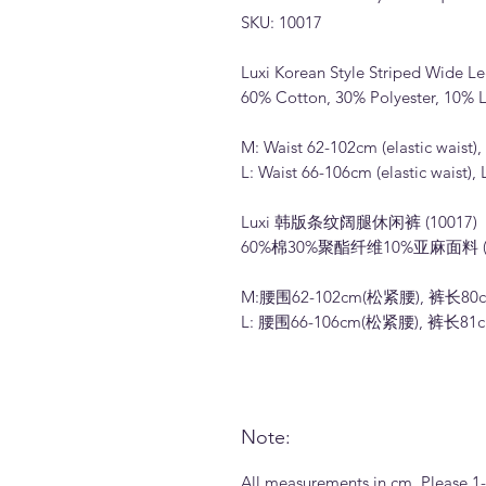
SKU: 10017
Luxi Korean Style Striped Wide Le
60% Cotton, 30% Polyester, 10% L
M: Waist 62-102cm (elastic waist
L: Waist 66-106cm (elastic waist)
Luxi 韩版条纹阔腿休闲裤 (10017)
60%棉30%聚酯纤维10%亚麻面料 
M:腰围62-102cm(松紧腰), 裤长80
L: 腰围66-106cm(松紧腰), 裤长81
Note:
All measurements in cm. Please 1