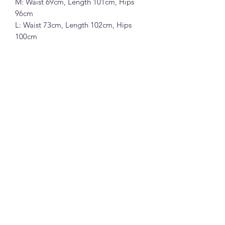
M: Waist 69cm, Length 101cm, Hips
96cm
L: Waist 73cm, Length 102cm, Hips
100cm
Namo 韩系百搭垂感高腰直筒西装裤
(2703)
98%涤纶2%氨纶面料 (灰色和黑色)
S: 腰围65cm, 裤长100cm, 臀围 92cm
M: 腰围69cm, 裤长101cm, 臀围 96cm
L: 腰围 73cm, 裤长102cm, 臀围 100cm
Note:
All measurements in cm. Please 1-3 cm
differences in the measurements given
due to different stretchable of the
material and the way measurement is