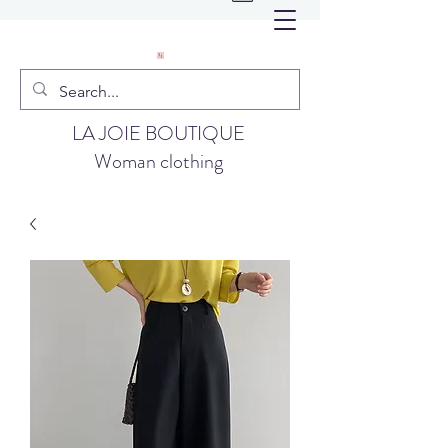
LA JOIE BOUTIQUE
Woman clothing