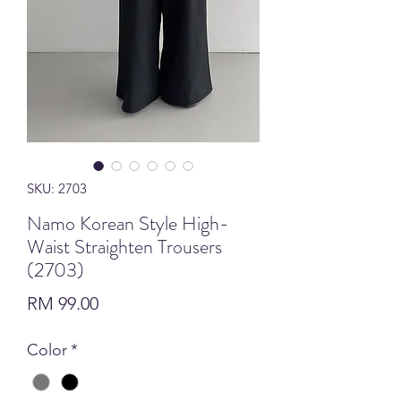
SKU: 2703
Namo Korean Style High-
Waist Straighten Trousers
(2703)
Price
RM 99.00
Color
*