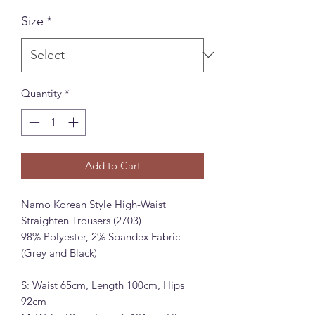
Size
*
Quantity
*
Add to Cart
Namo Korean Style High-Waist
Straighten Trousers (2703)
98% Polyester, 2% Spandex Fabric
(Grey and Black)
S: Waist 65cm, Length 100cm, Hips
92cm