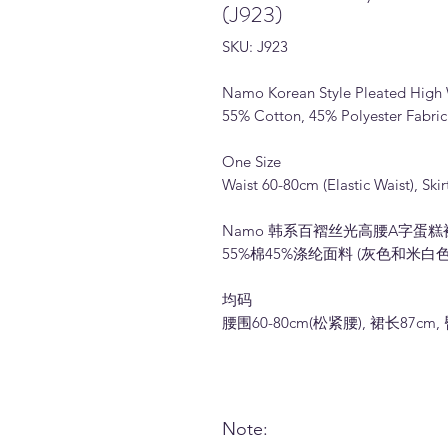
(J923)
SKU: J923
Namo Korean Style Pleated High W
55% Cotton, 45% Polyester Fabric
One Size
Waist 60-80cm (Elastic Waist), Sk
Namo 韩系百褶丝光高腰A字蛋糕裙 (
55%棉45%涤纶面料 (灰色和米白色
均码
腰围60-80cm(松紧腰), 裙长87cm,
Note: