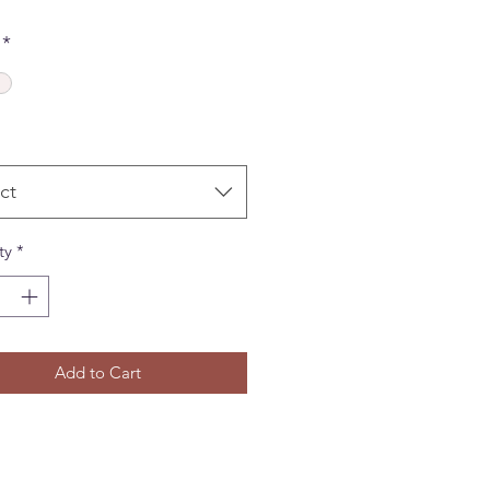
*
ct
ty
*
Add to Cart