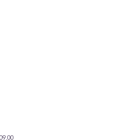
Price
09.00