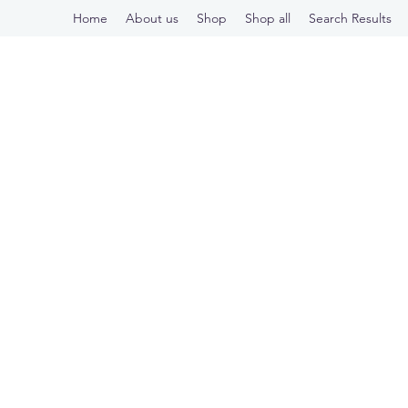
Home
About us
Shop
Shop all
Search Results