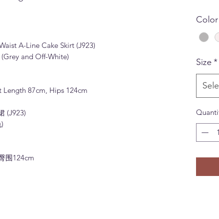
Color
aist A-Line Cake Skirt (J923)
 (Grey and Off-White)
Size
*
Sele
irt Length 87cm, Hips 124cm
Quanti
J923)
)
 臀围124cm