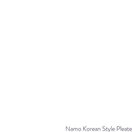
Namo Korean Style Pleate