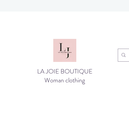
LA JOIE BOUTIQUE
Woman clothing