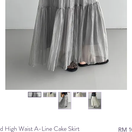
d High Waist A-Line Cake Skirt
RM 1