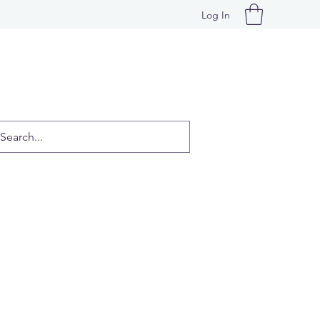
Log In