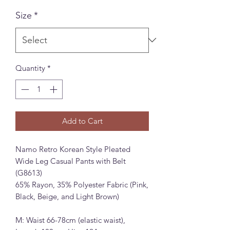
Size
*
Quantity
*
Add to Cart
Namo Retro Korean Style Pleated
Wide Leg Casual Pants with Belt
(G8613)
65% Rayon, 35% Polyester Fabric (Pink,
Black, Beige, and Light Brown)
M: Waist 66-78cm (elastic waist),