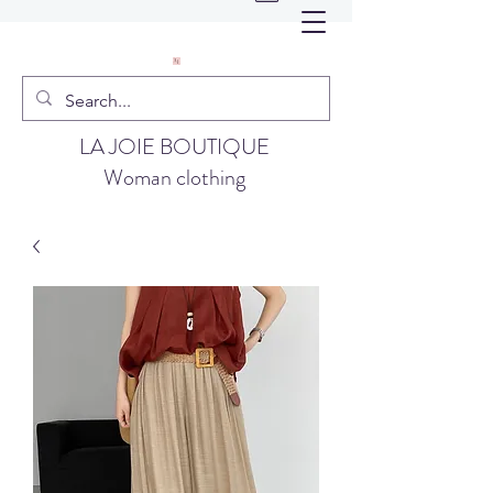
LA JOIE BOUTIQUE
Woman clothing