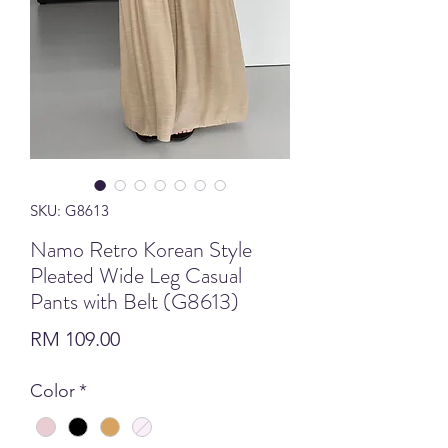
SKU: G8613
Namo Retro Korean Style
Pleated Wide Leg Casual
Pants with Belt (G8613)
Price
RM 109.00
Color
*