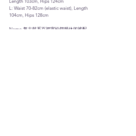
Length 103cm, Hips 124cm
L: Waist 70-82cm (elastic waist), Length
104cm, Hips 128cm
Namo 复古韩系百褶宽松阔腿休闲裤配
腰带 (G8613)
65%人棉35%涤纶面料 (粉色,黑色,米色
和浅咖色)
M:腰围66-78cm(松紧腰), 裤长103cm,
臀围124cm
L: 腰围70-82cm(松紧腰), 裤长104cm,
臀围128cm
Note:
All measurements in cm. Please 1-3 cm
differences in the measurements given
due to different stretchable of the