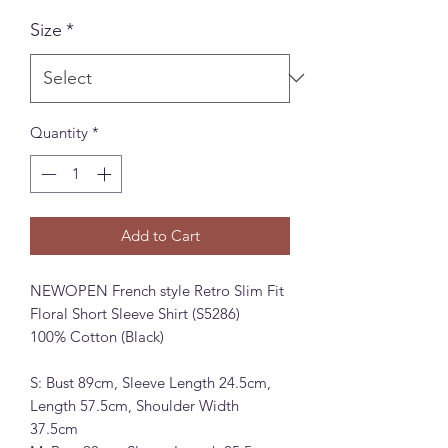
Size
*
Quantity
*
Add to Cart
NEWOPEN French style Retro Slim Fit
Floral Short Sleeve Shirt (S5286)
100% Cotton (Black)
S: Bust 89cm, Sleeve Length 24.5cm,
Length 57.5cm, Shoulder Width
37.5cm