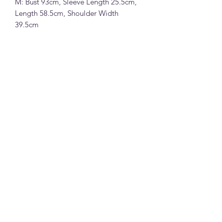
M: Bust 93cm, Sleeve Length 25.5cm,
Length 58.5cm, Shoulder Width
39.5cm
NEWOPEN 法式复古感洋气收腰碎花
短袖衬衫 (S5286)
100%棉面料 (黑色)
S: 胸围89cm, 袖长24.5cm, 衣长57.5cm,
肩宽37.5cm
M: 胸围93cm, 袖长25.5cm, 衣长
58.5cm, 肩宽39.5cm
Note:
All measurements in cm. Please 1-3 cm
differences in the measurements given
due to different stretchable of the
material and the way measurement is