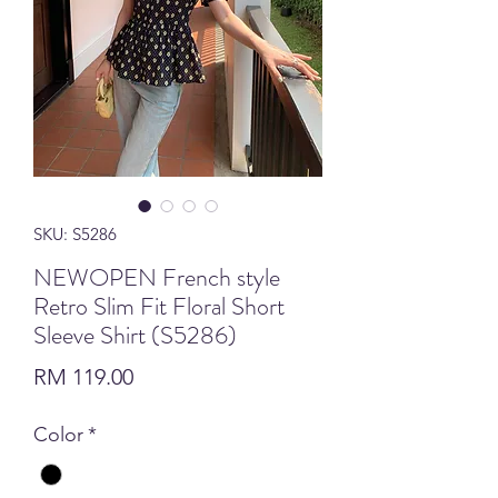
SKU: S5286
NEWOPEN French style
Retro Slim Fit Floral Short
Sleeve Shirt (S5286)
Price
RM 119.00
Color
*