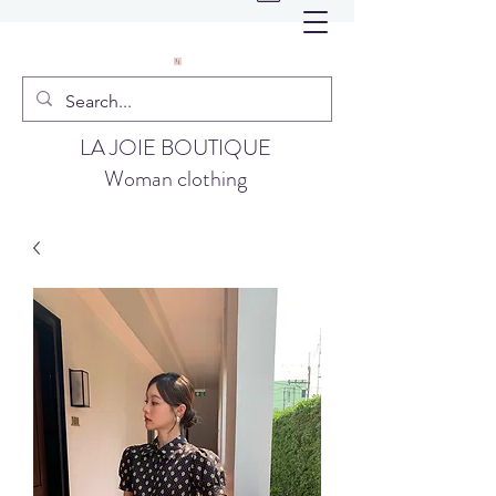
LA JOIE BOUTIQUE
Woman clothing