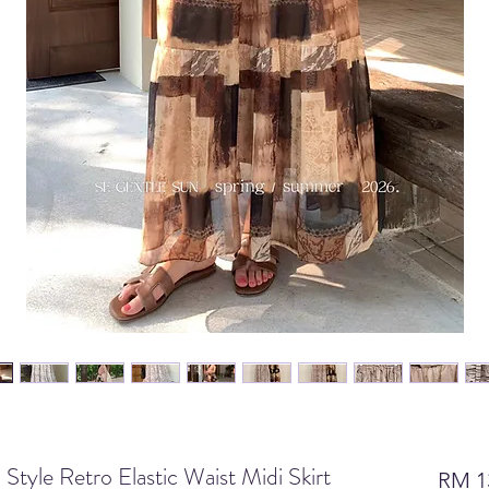
le Retro Elastic Waist Midi Skirt
RM 1