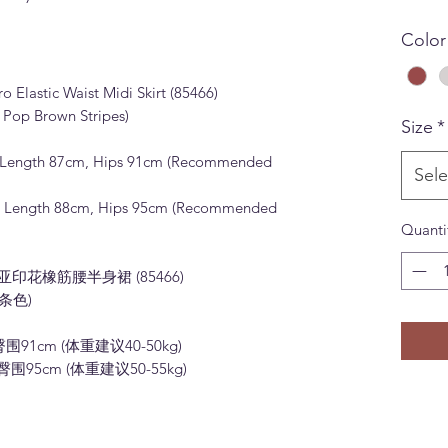
Color
Elastic Waist Midi Skirt (85466)
 Pop Brown Stripes)
Size
*
kirt Length 87cm, Hips 91cm (Recommended
Sele
kirt Length 88cm, Hips 95cm (Recommended
Quanti
米亚印花橡筋腰半身裙 (85466)
条色)
臀围91cm (体重建议40-50kg)
臀围95cm (体重建议50-55kg)