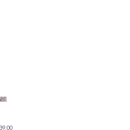
Price
39.00