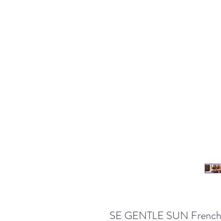
SE GENTLE SUN French Sty