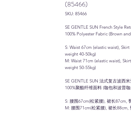
(85466)
SKU: 85466
SE GENTLE SUN French Style Retro 
100% Polyester Fabric (Brown and
S: Waist 67cm (elastic waist), S
weight 40-50kg)
M: Waist 71cm (elastic waist), S
weight 50-55kg)
SE GENTLE SUN 法式复古波西
100%聚酯纤维面料 (咖包和波普咖
S: 腰围67cm(松紧腰), 裙长87cm, 
M: 腰围71cm(松紧腰), 裙长88cm, 