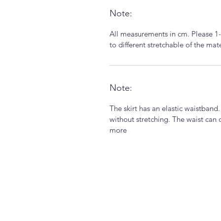
Note:
All measurements in cm. Please 1
to different stretchable of the ma
Note:
The skirt has an elastic waistband
without stretching. The waist can 
more