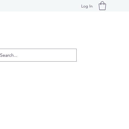
Log In