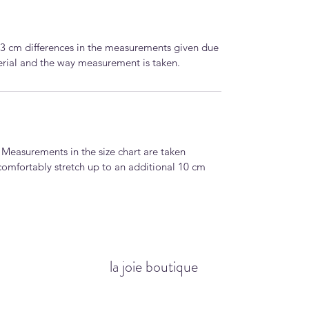
-3 cm differences in the measurements given due
terial and the way measurement is taken.
. Measurements in the size chart are taken
comfortably stretch up to an additional 10 cm
la joie boutique