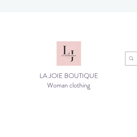
LA JOIE BOUTIQUE
Woman clothing