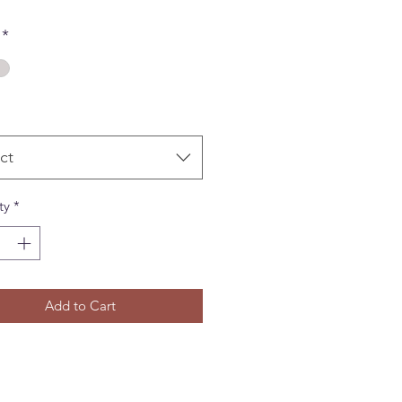
*
ct
ty
*
Add to Cart