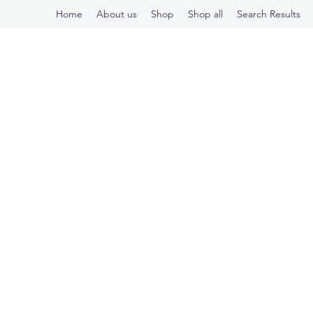
Home
About us
Shop
Shop all
Search Results