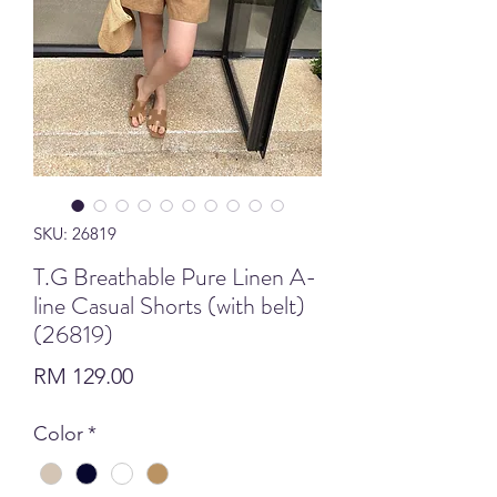
SKU: 26819
T.G Breathable Pure Linen A-
line Casual Shorts (with belt)
(26819)
Price
RM 129.00
Color
*