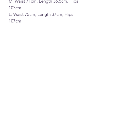
M: Waist 71cm, Length 36.5cm, Hips
103cm
L: Waist 75cm, Length 37cm, Hips
107cm
T.G 呼吸感透气纯亚麻A字休闲短裤(配
腰带) (26819)
100%亚麻面料 (亚麻色,深蓝色,咖色和
白色)
S: 腰围67cm, 裤长36cm, 臀围99cm
M: 腰围71cm, 裤长36.5cm, 臀围103cm
L: 腰围75cm, 裤长37cm, 臀围107cm
Note:
All measurements in cm. Please 1-3 cm
differences in the measurements given
due to different stretchable of the