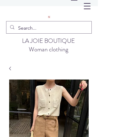
LA JOIE BOUTIQUE
Woman clothing