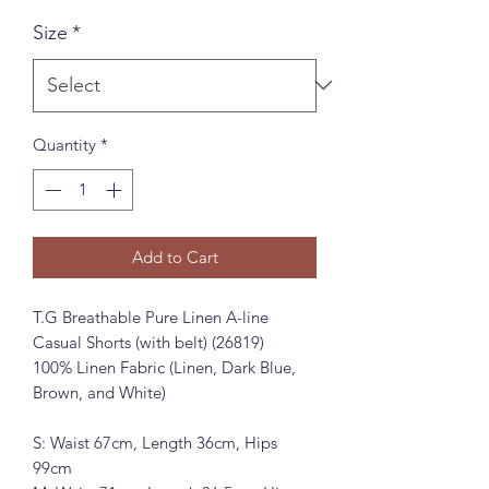
Size
*
Quantity
*
Add to Cart
T.G Breathable Pure Linen A-line
Casual Shorts (with belt) (26819)
100% Linen Fabric (Linen, Dark Blue,
Brown, and White)
S: Waist 67cm, Length 36cm, Hips
99cm