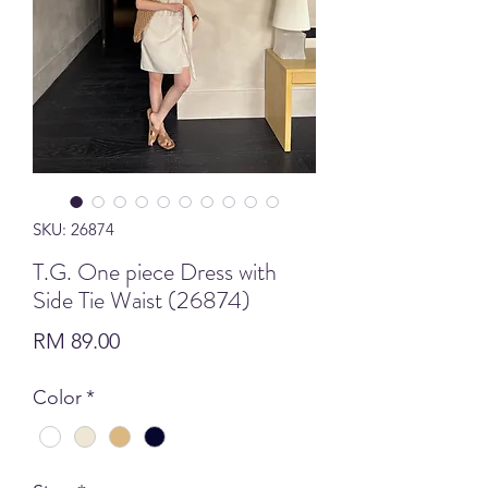
SKU: 26874
T.G. One piece Dress with
Side Tie Waist (26874)
Price
RM 89.00
Color
*