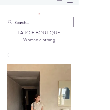
LA JOIE BOUTIQUE
Woman clothing