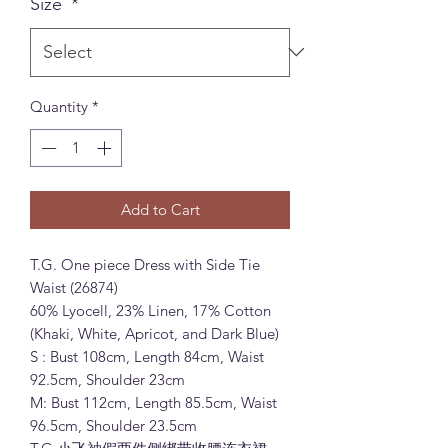
Size
*
Quantity
*
Add to Cart
T.G. One piece Dress with Side Tie
Waist (26874)
60% Lyocell, 23% Linen, 17% Cotton
(Khaki, White, Apricot, and Dark Blue)
S : Bust 108cm, Length 84cm, Waist
92.5cm, Shoulder 23cm
M: Bust 112cm, Length 85.5cm, Waist
96.5cm, Shoulder 23.5cm