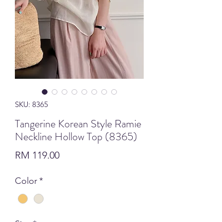
SKU: 8365
Tangerine Korean Style Ramie
Neckline Hollow Top (8365)
Price
RM 119.00
Color
*