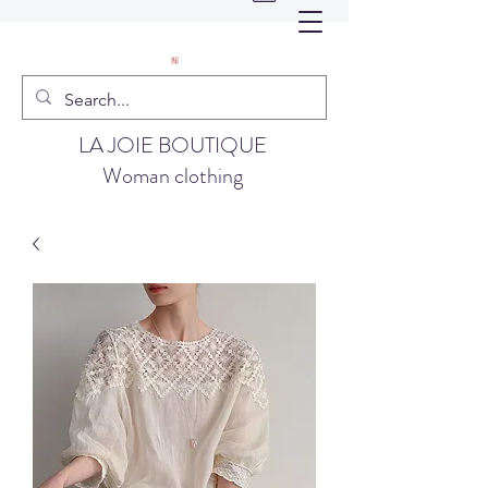
LA JOIE BOUTIQUE
Woman clothing