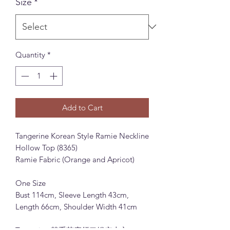
Size
*
Quantity
*
Add to Cart
Tangerine Korean Style Ramie Neckline
Hollow Top (8365)
Ramie Fabric (Orange and Apricot)
One Size
Bust 114cm, Sleeve Length 43cm,
Length 66cm, Shoulder Width 41cm