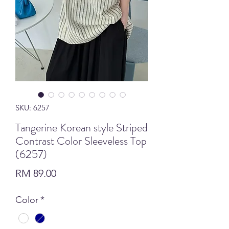
SKU: 6257
Tangerine Korean style Striped
Contrast Color Sleeveless Top
(6257)
Price
RM 89.00
Color
*