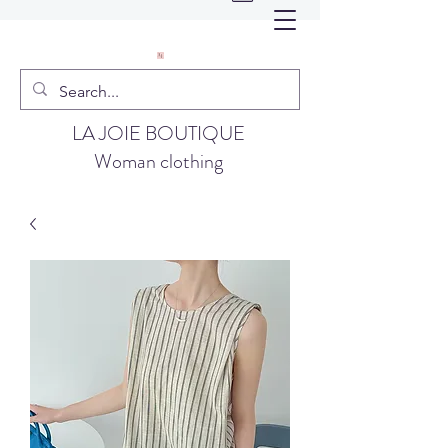
LA JOIE BOUTIQUE
Woman clothing