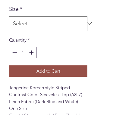
Size
*
Quantity
*
Add to Cart
Tangerine Korean style Striped
Contrast Color Sleeveless Top (6257)
Linen Fabric (Dark Blue and White)
One Size
Chest 104cm, Length 65cm, Shoulder
Width 38cm
橘芷韩系条纹撞色无袖上衣 (6257)