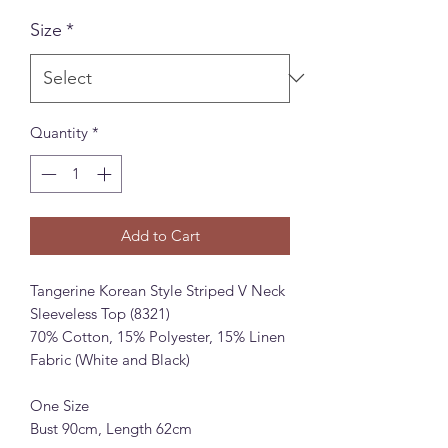
Size
*
Quantity
*
Add to Cart
Tangerine Korean Style Striped V Neck
Sleeveless Top (8321)
70% Cotton, 15% Polyester, 15% Linen
Fabric (White and Black)
One Size
Bust 90cm, Length 62cm