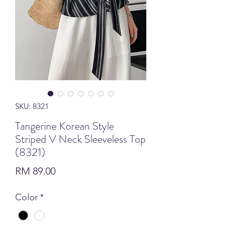
SKU: 8321
Tangerine Korean Style
Striped V Neck Sleeveless Top
(8321)
Price
RM 89.00
Color
*