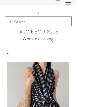
LA JOIE BOUTIQUE
Woman clothing