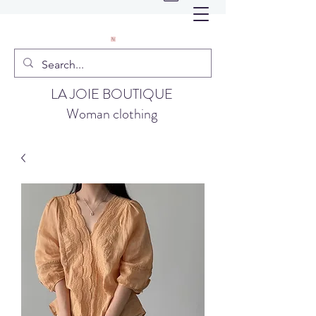
LA JOIE BOUTIQUE
Woman clothing