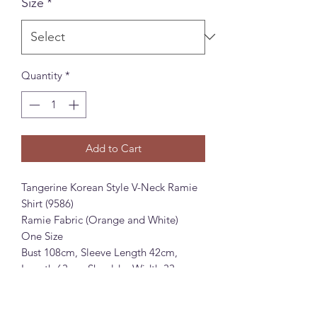
Size
*
Quantity
*
Add to Cart
Tangerine Korean Style V-Neck Ramie
Shirt (9586)
Ramie Fabric (Orange and White)
One Size
Bust 108cm, Sleeve Length 42cm,
Length 63cm, Shoulder Width 33cm
Tangerine 韩系法式V领苎麻衬衫 (9586)
苎麻面料 (桔色和白色)