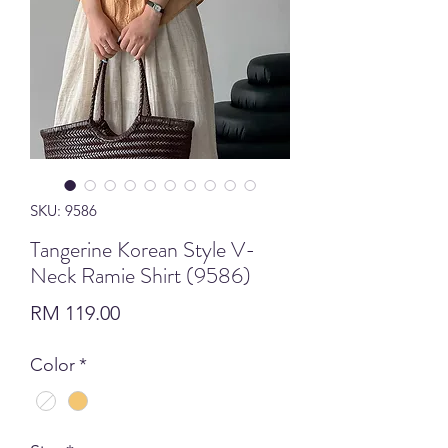
SKU: 9586
Tangerine Korean Style V-
Neck Ramie Shirt (9586)
Price
RM 119.00
Color
*