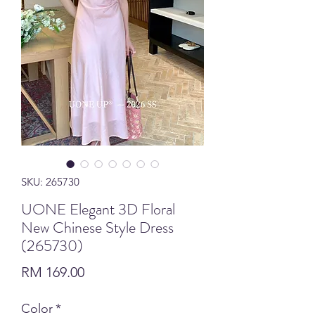
SKU: 265730
UONE Elegant 3D Floral
New Chinese Style Dress
(265730)
Price
RM 169.00
Color
*