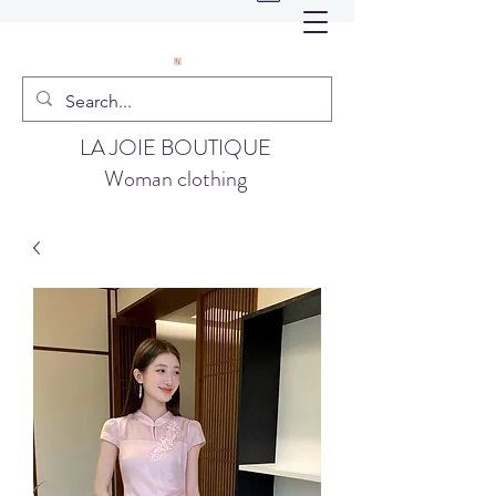
LA JOIE BOUTIQUE
Woman clothing