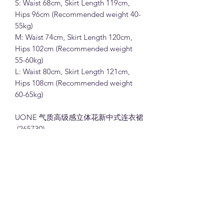
S: Waist 68cm, Skirt Length 119cm,
Hips 96cm (Recommended weight 40-
55kg)
M: Waist 74cm, Skirt Length 120cm,
Hips 102cm (Recommended weight
55-60kg)
L: Waist 80cm, Skirt Length 121cm,
Hips 108cm (Recommended weight
60-65kg)
UONE 气质高级感立体花新中式连衣裙
(265730)
100%聚酯纤维面料 (粉色,杏色和绿色)
S:腰围68cm, 裙长119cm, 臀围96cm (体
重建议40-55kg)
M: 腰围74cm, 裙长120cm, 臀围102cm
(体重建议55-60kg)
L: 腰围80cm, 裙长121cm, 臀围108cm
(体重建议60-65kg)