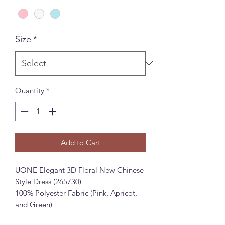
Size
*
Quantity
*
Add to Cart
UONE Elegant 3D Floral New Chinese
Style Dress (265730)
100% Polyester Fabric (Pink, Apricot,
and Green)