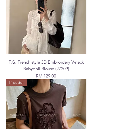
T.G. French style 3D Embroidery V-neck
Babydoll Blouse (27209)
Price
RM 129.00
Preoder