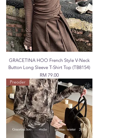
GRACETINA HOO French Style V-Neck
Button Long Sleeve T-Shirt Top (TB8154)
Price
RM 79.00
Preoder