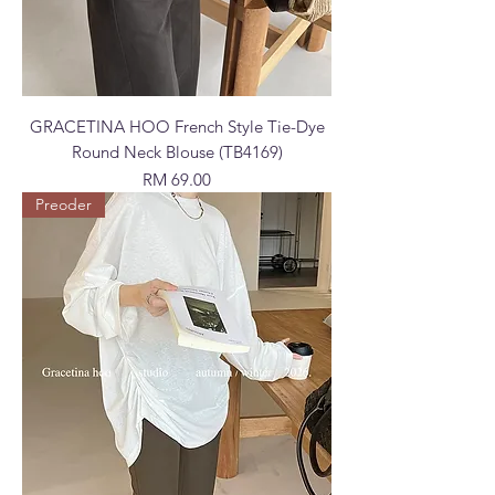
GRACETINA HOO French Style Tie-Dye
Round Neck Blouse (TB4169)
Price
RM 69.00
Preoder