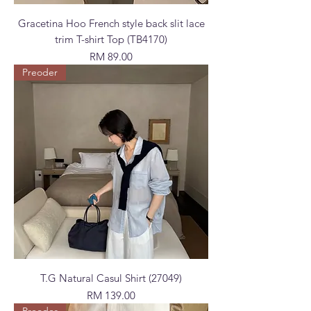
Gracetina Hoo French style back slit lace
trim T-shirt Top (TB4170)
Price
RM 89.00
Preoder
T.G Natural Casul Shirt (27049)
Price
RM 139.00
Preoder