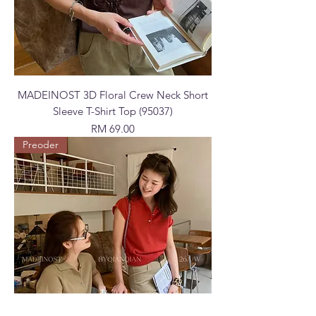
MADEINOST 3D Floral Crew Neck Short
Sleeve T-Shirt Top (95037)
Price
RM 69.00
Preoder