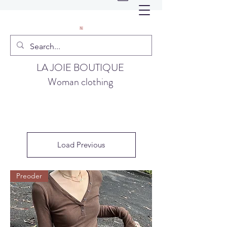
LA JOIE BOUTIQUE
Woman clothing
Load Previous
Preoder