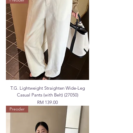
T.G. Lightweight Straighten Wide-Leg
Casual Pants (with Belt) (27050)
Price
RM 139.00
Preoder